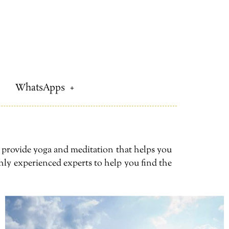
WhatsApps
e provide yoga and meditation that helps you
hly experienced experts to help you find the