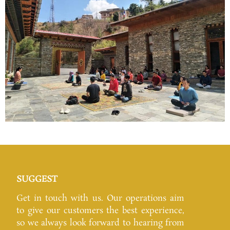
SUGGEST
Get in touch with us. Our operations aim
to give our customers the best experience,
so we always look forward to hearing from