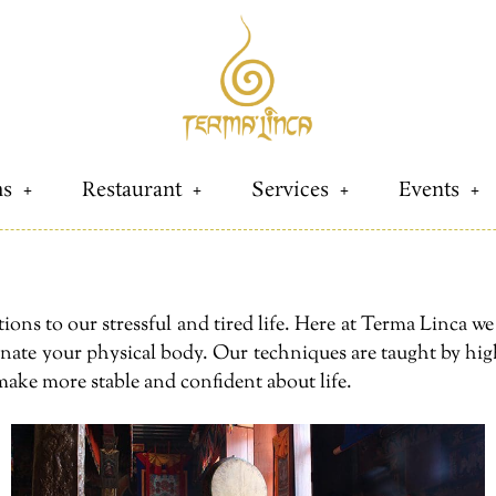
s
Restaurant
Services
Events
ions to our stressful and tired life. Here at Terma Linca w
venate your physical body. Our techniques are taught by hig
make more stable and confident about life.