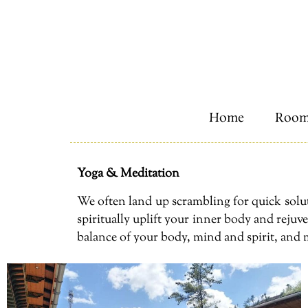
Home
Room
Yoga & Meditation
We often land up scrambling for quick solut
spiritually uplift your inner body and reju
balance of your body, mind and spirit, and 