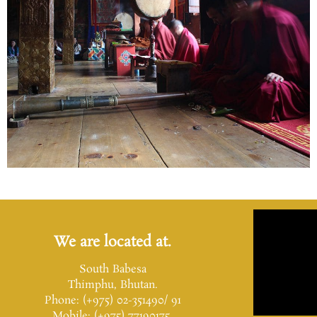
We are located at.
South Babesa
Thimphu, Bhutan.
Phone: (+975) 02-351490/ 91
Mobile: (+975) 77190175