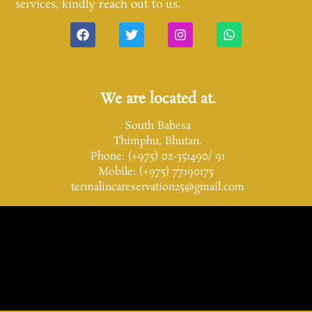
services, kindly reach out to us.
We are located at.
South Babesa
Thimphu, Bhutan.
Phone: (+975) 02-351490/ 91
Mobile: (+975) 77190175
termalincareservation25@gmail.com