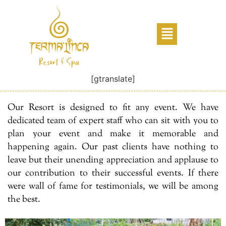
[gtranslate]
Our Resort is designed to fit any event. We have
dedicated team of expert staff who can sit with you to
plan your event and make it memorable and
happening again. Our past clients have nothing to
leave but their unending appreciation and applause to
our contribution to their successful events. If there
were wall of fame for testimonials, we will be among
the best.