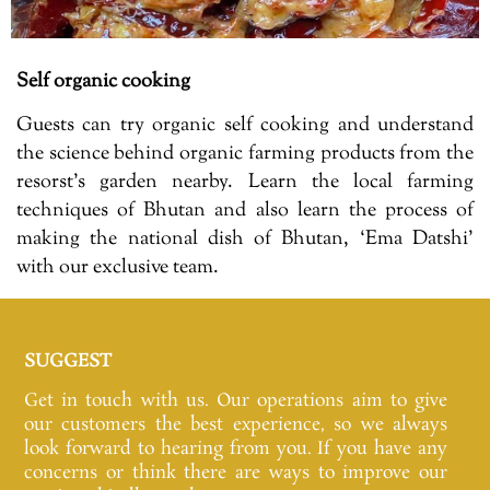
Self organic cooking
Guests can try organic self cooking and understand
the science behind organic farming products from the
resorst’s garden nearby. Learn the local farming
techniques of Bhutan and also learn the process of
making the national dish of Bhutan, ‘Ema Datshi’
with our exclusive team.
SUGGEST
Get in touch with us. Our operations aim to give
our customers the best experience, so we always
look forward to hearing from you. If you have any
concerns or think there are ways to improve our